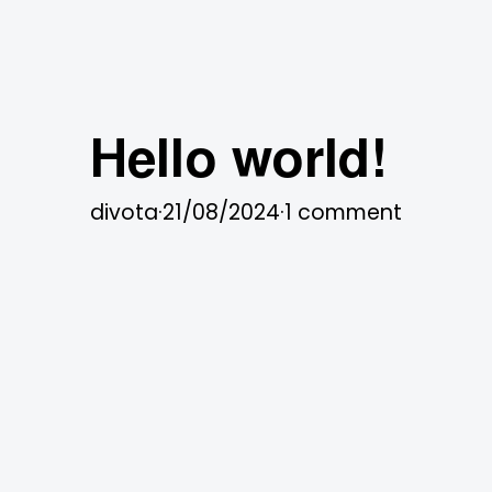
Hello world!
divota
·
21/08/2024
·
1 comment