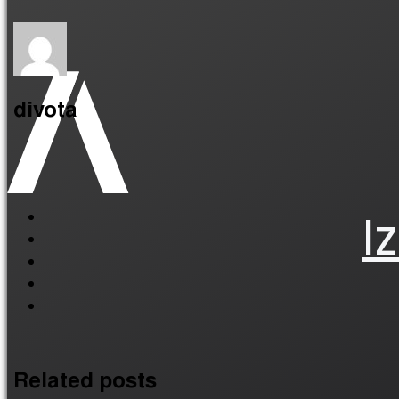
divota
I
Related posts