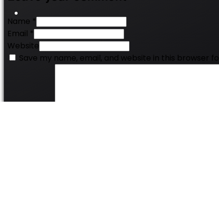
Name *
Email *
Website
Save my name, email, and website in this browser f
Comment
*