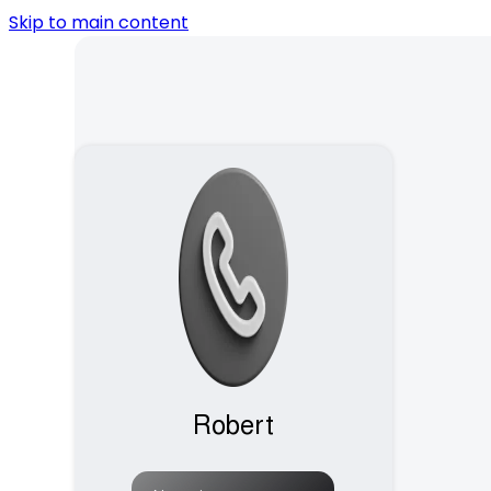
Skip to main content
Robert