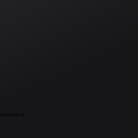
 dashboard.