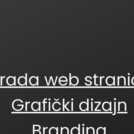
zrada web strani
Grafički dizajn
Branding