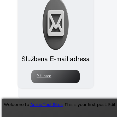
Službena E-mail adresa
Piši nam
Welcome to
Aurus Test Sites
. This is your first post. Edi