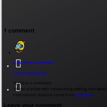
1 comment
A WordPress Commenter
2 years ago
Reply
Hi, this is a comment.
To get started with moderating, editing, and del
Commenter avatars come from
Gravatar
.
Leave your comment