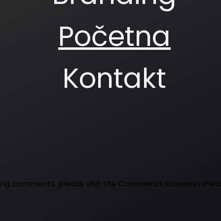
Početna
Kontakt
eting comments, please visit the Comments screen in the