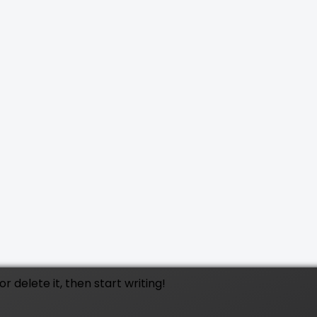
t or delete it, then start writing!