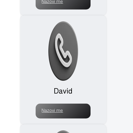
Nazovi me
David
Nazovi me