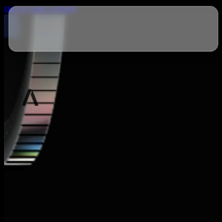
Skip to main content