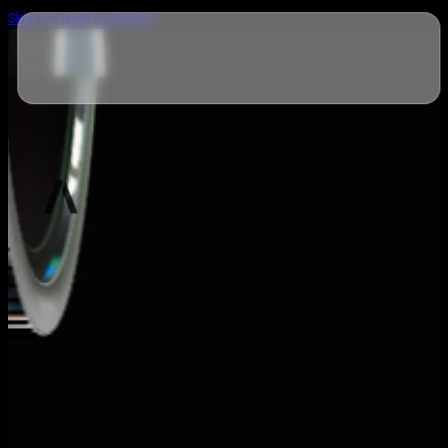
Skip to main content